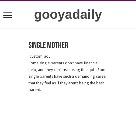
gooyadaily
Single mother
[custom_adv]
Some single parents don’t have financial
help, and they can’t risk losing their job. Some
single parents have such a demanding career
that they feel as if they aren’t being the best
parent.