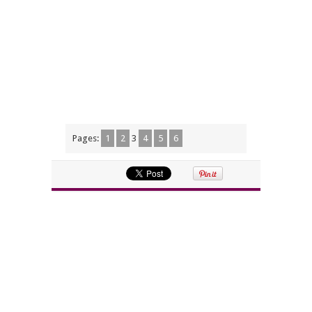
Pages:
1
2
3
4
5
6