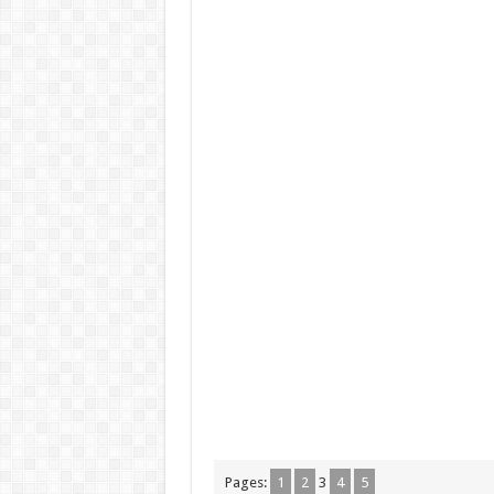
Pages:
1
2
3
4
5