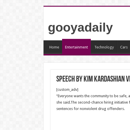
gooyadaily
Home
Entertainment
Technology
Cars
Speech by Kim Kardashian 
[custom_adv]
“Everyone wants the community to be safe, a
she said.The second-chance hiring initiative 
sentences for nonviolent drug offenders.