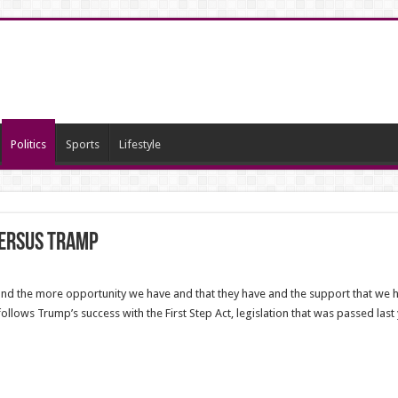
Politics
Sports
Lifestyle
versus Tramp
nd the more opportunity we have and that they have and the support that we he
follows Trump’s success with the First Step Act, legislation that was passed las