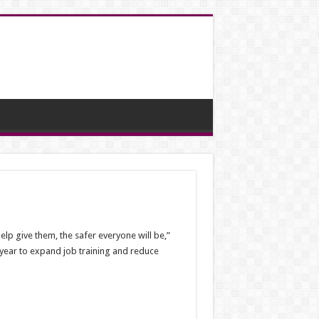
lp give them, the safer everyone will be,”
t year to expand job training and reduce