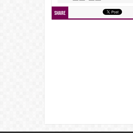
Share