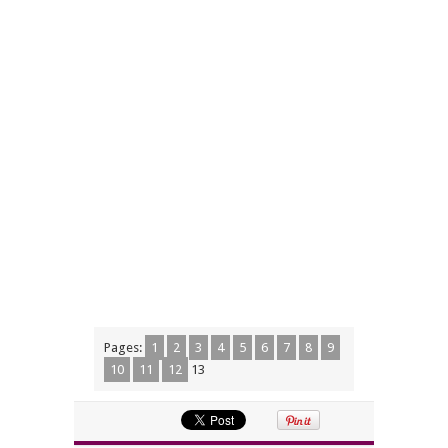
Pages:
1
2
3
4
5
6
7
8
9
10
11
12
13