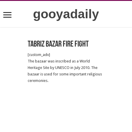
gooyadaily
Tabriz Bazar Fire Fight
[custom_adv]
The bazaar was inscribed as a World
Heritage Site by UNESCO in July 2010. The
bazaar is used for some important religious
ceremonies.