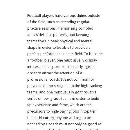
Football players have various duties outside
of the field, such as attending regular
practice sessions, memorizing complex
attack/defense patterns, and keeping
themselves in peak physical and mental
shape in order to be able to provide a
perfect performance on the field. To become
a football player, one must usually display
interest in the sport from an early age, in
order to attract the attention of a
professional coach. It’s not common for
players to jump straight into the high-ranking
teams, and one must usually go through a
series of low-grade teams in order to build
up experience and fame, which are the
precursors to high-paying jobs in top tier
teams. Naturally, anyone wishing to be
noticed by a coach must not only be good at