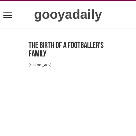
gooyadaily
The birth of a footballer’s
family
[custom_adv]