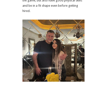
the game, but also have good physical skills
and be in a fit shape even before getting
hired.