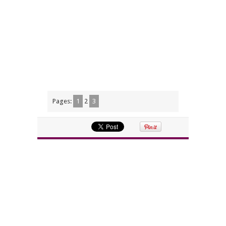
Pages:
1
2
3