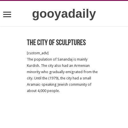
gooyadaily
The city of sculptures
[custom_adv]
The population of Sanandaj is mainly
Kurdish. The city also had an Armenian
minority who gradually emigrated from the
city. Until the (1979), the city had a small
Aramaic-speaking Jewish community of
about 4,000 people.