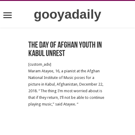
gooyadaily
The Day of Afghan Youth in
Kabul Unrest
[custom_adv]
Maram Atayee, 16, a pianist at the Afghan
National Institute of Music poses for a
picture in Kabul, Afghanistan, December 22,
2018. “The thing I’m most worried about is
that if they return, I’ll not be able to continue
playing music,” said Atayee. “