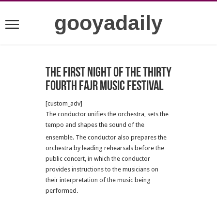
gooyadaily
The First Night of the Thirty
Fourth Fajr Music Festival
[custom_adv]
The conductor unifies the orchestra, sets the
tempo and shapes the sound of the
ensemble.
The conductor also prepares the
orchestra by leading rehearsals before the
public concert, in which the conductor
provides instructions to the musicians on
their interpretation of the music being
performed.