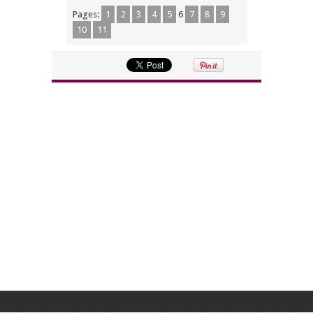
Pages:
1
2
3
4
5
6
7
8
9
10
11