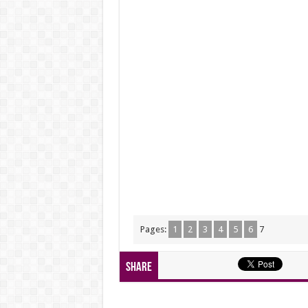
Pages:
1
2
3
4
5
6
7
Share