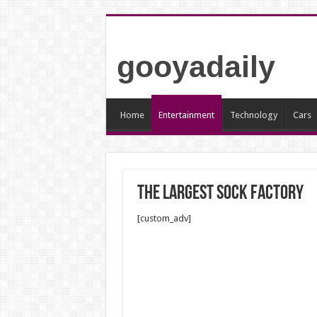
gooyadaily
Home
Entertainment
Technology
Cars
The largest sock factory
[custom_adv]