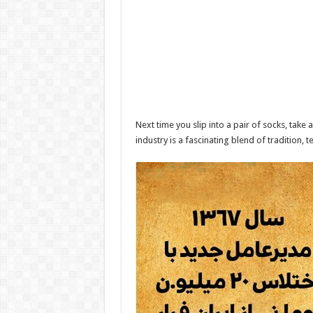
Next time you slip into a pair of socks, tak
industry is a fascinating blend of tradition, 