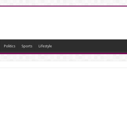
Politics
Sports
Lifestyle