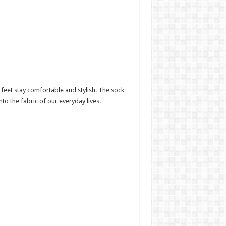
feet stay comfortable and stylish. The sock
nto the fabric of our everyday lives.