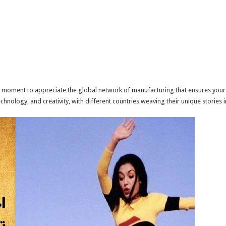
e a moment to appreciate the global network of manufacturing that ensures your 
technology, and creativity, with different countries weaving their unique stories i