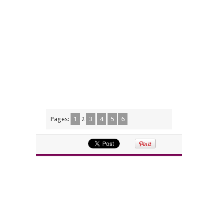
Pages:
1
2
3
4
5
6