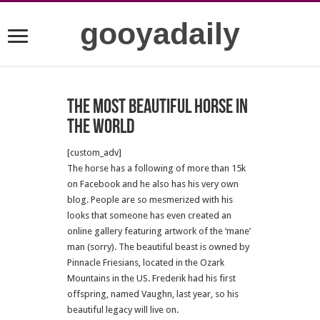
gooyadaily
The most beautiful horse in
the world
[custom_adv]
The horse has a following of more than 15k
on Facebook and he also has his very own
blog. People are so mesmerized with his
looks that someone has even created an
online gallery featuring artwork of the ‘mane’
man (sorry). The beautiful beast is owned by
Pinnacle Friesians, located in the Ozark
Mountains in the US. Frederik had his first
offspring, named Vaughn, last year, so his
beautiful legacy will live on.