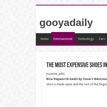
gooyadaily
Home
Entertainment
Technology
Cars
The most expensive shoes i
[custom_adv]
Rita Hayworth heels by Stuart Weitzma
shoe is made open and the rest of the finge