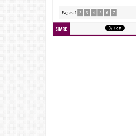
Pages:
1
2
3
4
5
6
7
Share