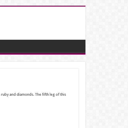
ruby ​​and diamonds. The fifth leg of this