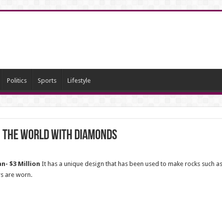
Politics
Sports
Lifestyle
n the world with diamonds
n- $3 Million
It has a unique design that has been used to make rocks such as 
rs are worn.