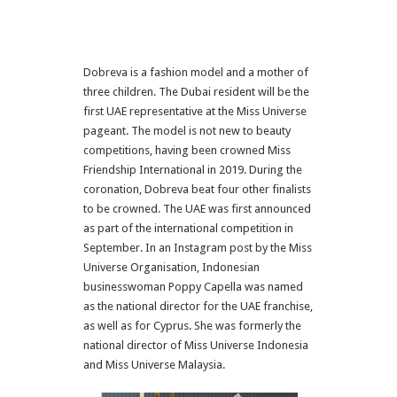
Dobreva is a fashion model and a mother of
three children. The Dubai resident will be the
first UAE representative at the Miss Universe
pageant. The model is not new to beauty
competitions, having been crowned Miss
Friendship International in 2019. During the
coronation, Dobreva beat four other finalists
to be crowned. The UAE was first announced
as part of the international competition in
September. In an Instagram post by the Miss
Universe Organisation, Indonesian
businesswoman Poppy Capella was named
as the national director for the UAE franchise,
as well as for Cyprus. She was formerly the
national director of Miss Universe Indonesia
and Miss Universe Malaysia.