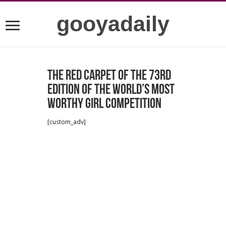
gooyadaily
The red carpet of the 73rd
edition of the world’s most
worthy girl competition
[custom_adv]