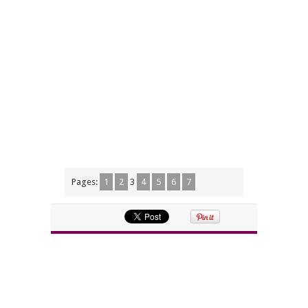
Pages:
1
2
3
4
5
6
7