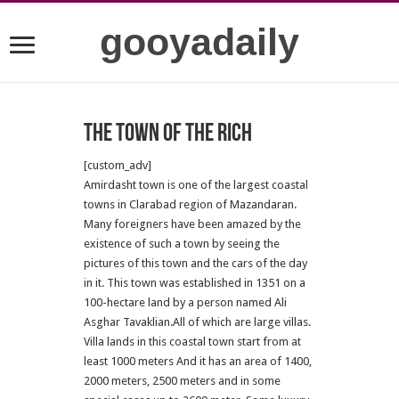
gooyadaily
The town of the rich
[custom_adv]
Amirdasht town is one of the largest coastal
towns in Clarabad region of Mazandaran.
Many foreigners have been amazed by the
existence of such a town by seeing the
pictures of this town and the cars of the day
in it.
This town was established in 1351 on a
100-hectare land by a person named Ali
Asghar Tavaklian.All of which are large villas.
Villa lands in this coastal town start from at
least 1000 meters And it has an area of 1400,
2000 meters, 2500 meters and in some