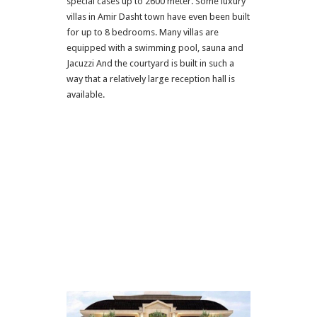
special cases up to 2600 meter. Some luxury
villas in Amir Dasht town have even been built
for up to 8 bedrooms. Many villas are
equipped with a swimming pool, sauna and
Jacuzzi And the courtyard is built in such a
way that a relatively large reception hall is
available.