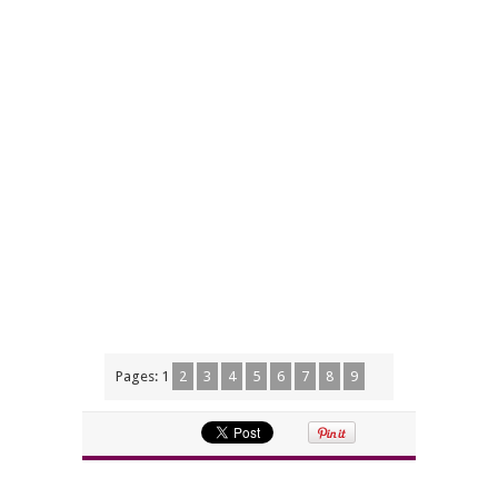
Pages:
1
2
3
4
5
6
7
8
9