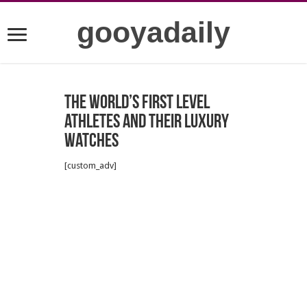
gooyadaily
The world’s first level
athletes and their luxury
watches
[custom_adv]