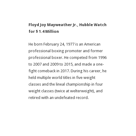
Floyd Joy Mayweather Jr., Hubble Watch
for $ 1.4 Million
He born February 24, 1977 is an American
professional boxing promoter and former
professional boxer. He competed from 1996
to 2007 and 2009 to 2015, and made a one-
fight comeback in 2017. During his career, he
held multiple world titles in five weight
classes and the lineal championship in four
weight classes (twice at welterweight), and
retired with an undefeated record.