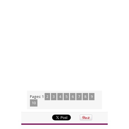
Pages:
1
2
3
4
5
6
7
8
9
10