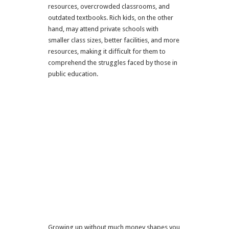
resources, overcrowded classrooms, and
outdated textbooks. Rich kids, on the other
hand, may attend private schools with
smaller class sizes, better facilities, and more
resources, making it difficult for them to
comprehend the struggles faced by those in
public education.
Growing up without much money shapes you