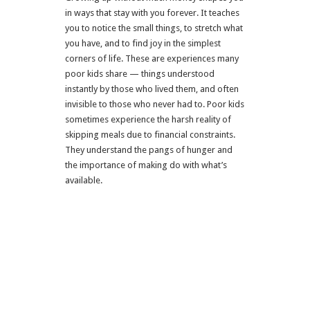
in ways that stay with you forever. It teaches
you to notice the small things, to stretch what
you have, and to find joy in the simplest
corners of life. These are experiences many
poor kids share — things understood
instantly by those who lived them, and often
invisible to those who never had to.
Poor kids
sometimes experience the harsh reality of
skipping meals due to financial constraints.
They understand the pangs of hunger and
the importance of making do with what’s
available.