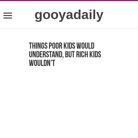
gooyadaily
Things Poor Kids Would
Understand, But Rich Kids
Wouldn’t