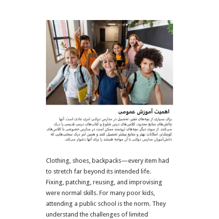
Clothing, shoes, backpacks—every item had
to stretch far beyond its intended life.
Fixing, patching, reusing, and improvising
were normal skills.
For many poor kids,
attending a public school is the norm. They
understand the challenges of limited