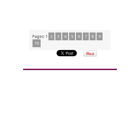
Pages:
1
2
3
4
5
6
7
8
9
10