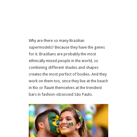
Why are there so many Brazilian
supermodels? Because they have the genes
for it. Brazilians are probably the most
ethnically mixed people in the world, so
combining different shades and shapes
creates the most perfect of bodies. And they
work on them too, since they live at the beach
in Rio or flaunt themselves at the trendiest
bars in fashion-obsessed São Paulo.