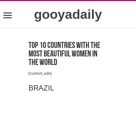
gooyadaily
Top 10 Countries with the
Most Beautiful Women in
the World
[custom_adv]
BRAZIL