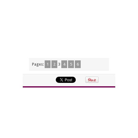
Pages:
1
2
3
4
5
6