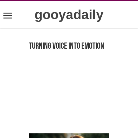
gooyadaily
Turning Voice into Emotion