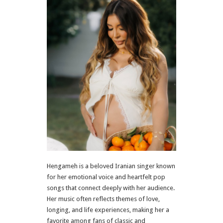
Hengameh is a beloved Iranian singer known
for her emotional voice and heartfelt pop
songs that connect deeply with her audience.
Her music often reflects themes of love,
longing, and life experiences, making her a
favorite among fans of classic and