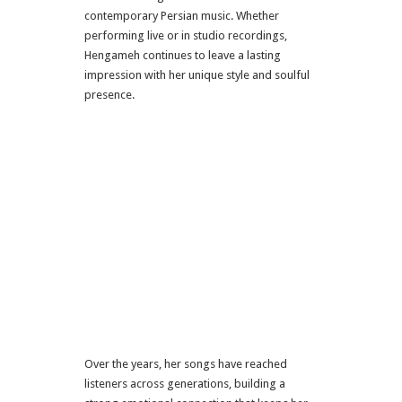
contemporary Persian music. Whether
performing live or in studio recordings,
Hengameh continues to leave a lasting
impression with her unique style and soulful
presence.
Over the years, her songs have reached
listeners across generations, building a