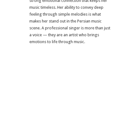
strong emotional connection that keeps her
music timeless. Her ability to convey deep
feeling through simple melodies is what
makes her stand out in the Persian music
scene. A professional singer is more than just
a voice — they are an artist who brings
emotions to life through music.