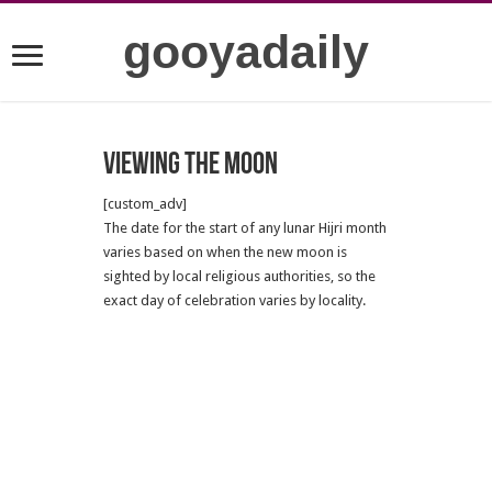
gooyadaily
Viewing the Moon
[custom_adv]
The date for the start of any lunar Hijri month
varies based on when the new moon is
sighted by local religious authorities, so the
exact day of celebration varies by locality.