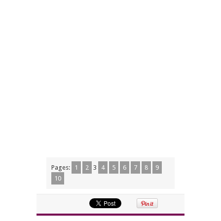
Pages:
1
2
3
4
5
6
7
8
9
10