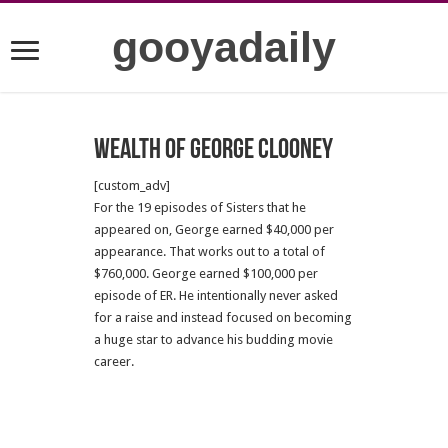
gooyadaily
Wealth of George Clooney
[custom_adv]
For the 19 episodes of Sisters that he
appeared on, George earned $40,000 per
appearance. That works out to a total of
$760,000. George earned $100,000 per
episode of ER. He intentionally never asked
for a raise and instead focused on becoming
a huge star to advance his budding movie
career.