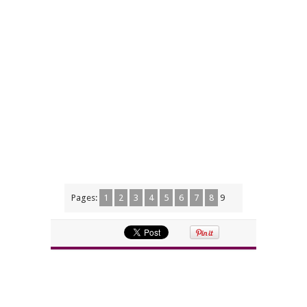
Pages:
1
2
3
4
5
6
7
8
9