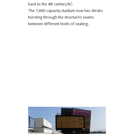
back to the 4th century BC.
The 7,600-capacity stadium now has shrubs
bursting through the structure’s seams
between different levels of seating.