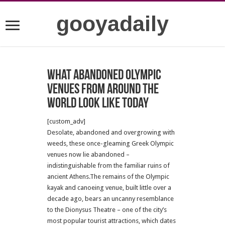
gooyadaily
What abandoned Olympic
venues from around the
world look like today
[custom_adv]
Desolate, abandoned and overgrowing with
weeds, these once-gleaming Greek Olympic
venues now lie abandoned –
indistinguishable from the familiar ruins of
ancient Athens.The remains of the Olympic
kayak and canoeing venue, built little over a
decade ago, bears an uncanny resemblance
to the Dionysus Theatre – one of the city’s
most popular tourist attractions, which dates