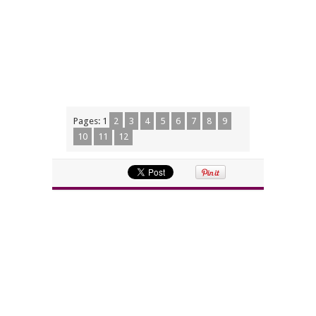
Pages:
1
2
3
4
5
6
7
8
9
10
11
12