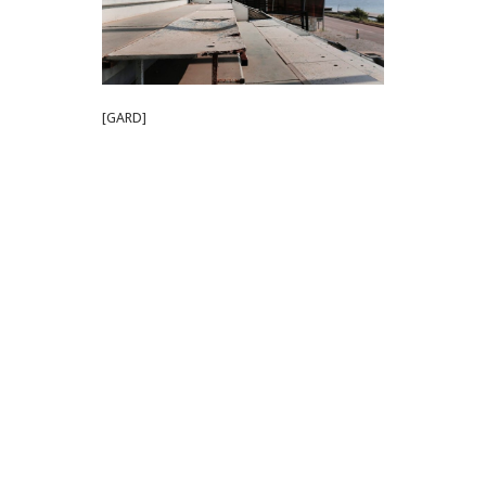
[GARD]