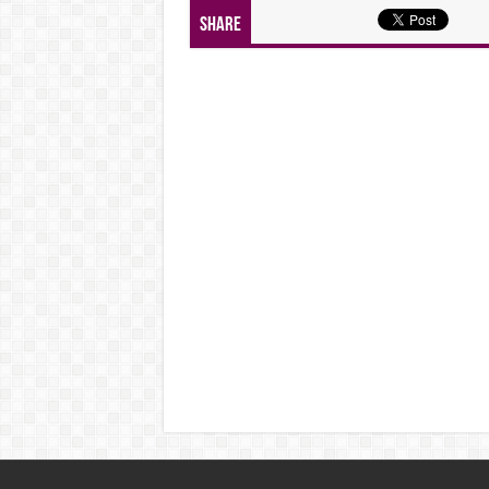
Share