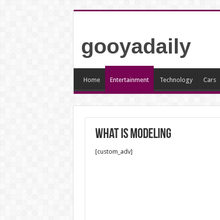
gooyadaily
Home
Entertainment
Technology
Cars
what is modeling
[custom_adv]