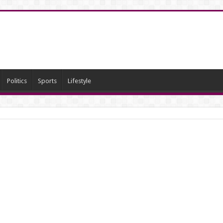
Politics
Sports
Lifestyle