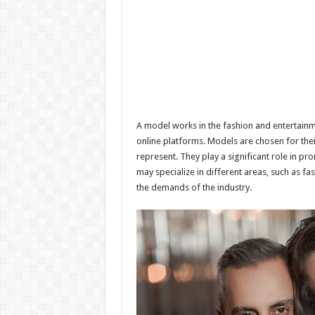
A model works in the fashion and entertainme
online platforms. Models are chosen for their
represent. They play a significant role in p
may specialize in different areas, such as 
the demands of the industry.