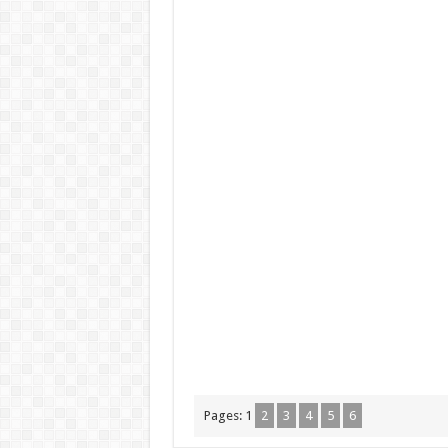
Pages:
1
2
3
4
5
6