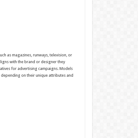
uch as magazines, runways, television, or
aligns with the brand or designer they
rratives for advertising campaigns. Models
 depending on their unique attributes and