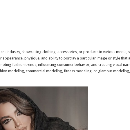
nt industry, showcasing clothing, accessories, or products in various media, s
 appearance, physique, and ability to portray a particular image or style that 
romoting fashion trends, influencing consumer behavior, and creating visual na
fashion modeling, commercial modeling, fitness modeling, or glamour modeling,