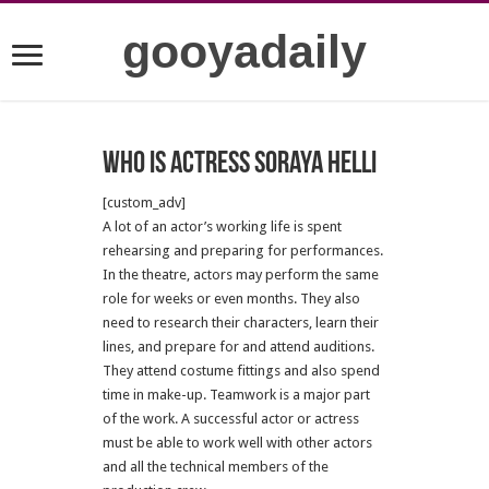
gooyadaily
Who is actress Soraya Helli
[custom_adv]
A lot of an actor’s working life is spent
rehearsing and preparing for performances.
In the theatre, actors may perform the same
role for weeks or even months. They also
need to research their characters, learn their
lines, and prepare for and attend auditions.
They attend costume fittings and also spend
time in make-up. Teamwork is a major part
of the work. A successful actor or actress
must be able to work well with other actors
and all the technical members of the