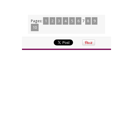
Pages:
1
2
3
4
5
6
7
8
9
10