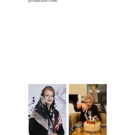
production crew.