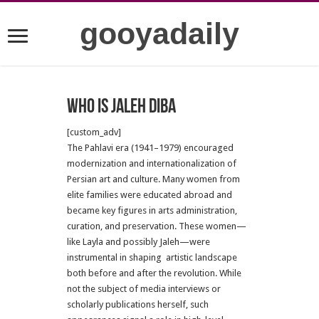
gooyadaily
who is Jaleh Diba
[custom_adv]
The Pahlavi era (1941–1979) encouraged
modernization and internationalization of
Persian art and culture. Many women from
elite families were educated abroad and
became key figures in arts administration,
curation, and preservation. These women—
like Layla and possibly Jaleh—were
instrumental in shaping artistic landscape
both before and after the revolution. While
not the subject of media interviews or
scholarly publications herself, such