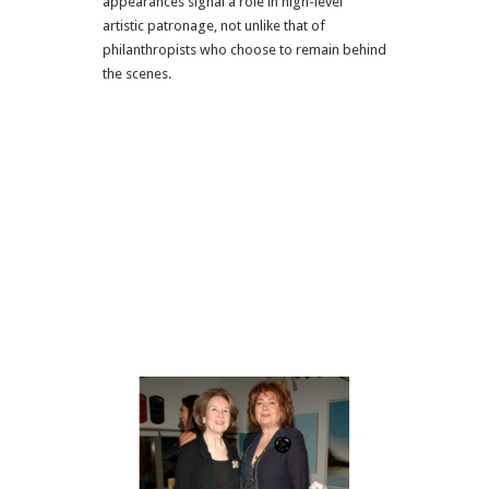
appearances signal a role in high-level
artistic patronage, not unlike that of
philanthropists who choose to remain behind
the scenes.