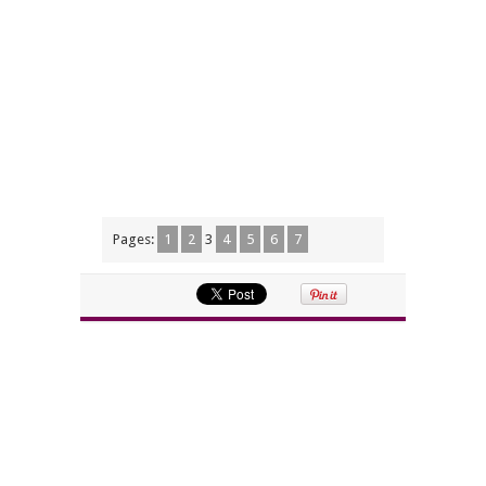
Pages:
1
2
3
4
5
6
7