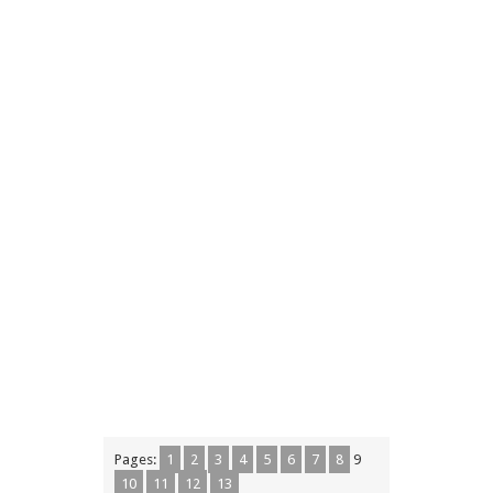
Pages:
1
2
3
4
5
6
7
8
9
10
11
12
13