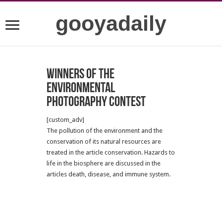
gooyadaily
Winners of the
Environmental
Photography Contest
[custom_adv]
The pollution of the environment and the
conservation of its natural resources are
treated in the article conservation. Hazards to
life in the biosphere are discussed in the
articles death, disease, and immune system.