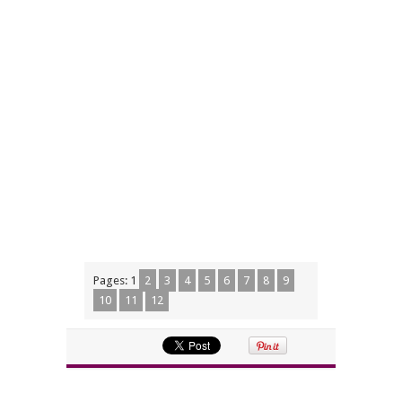
Pages:
1
2
3
4
5
6
7
8
9
10
11
12