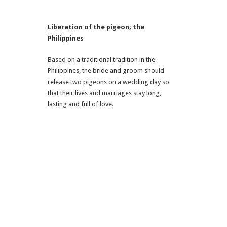
Liberation of the pigeon; the
Philippines
Based on a traditional tradition in the
Philippines, the bride and groom should
release two pigeons on a wedding day so
that their lives and marriages stay long,
lasting and full of love.