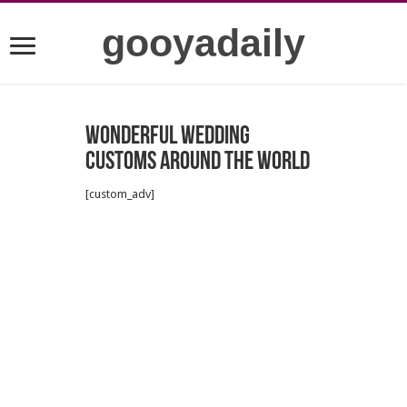
gooyadaily
Wonderful wedding
customs around the world
[custom_adv]