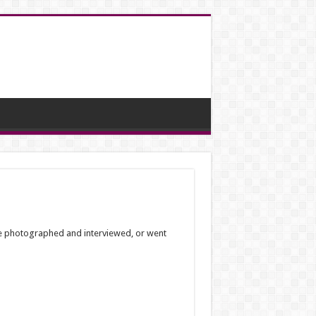
 be photographed and interviewed, or went