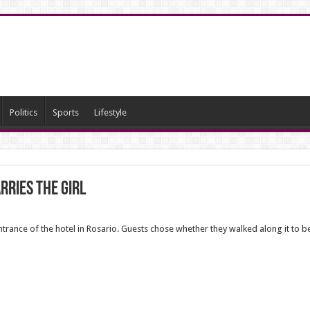
Politics
Sports
Lifestyle
rries the girl
entrance of the hotel in Rosario. Guests chose whether they walked along it to