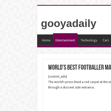
gooyadaily
Home
Entertainment
Technology
Cars
World’s best footballer ma
[custom_adv]
The world’s press lined a red carpet at the 
through a discreet side entrance.