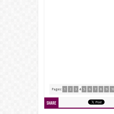
Pages:
1
2
3
4
5
6
7
8
9
1
Share