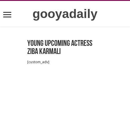
gooyadaily
Young upcoming actress
Ziba Karmali
[custom_adv]