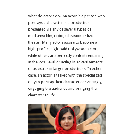
What do actors do? An actor is a person who
portrays a character in a production
presented via any of several types of
mediums: film, radio, television or live
theater. Many actors aspire to become a
high-profile, high-paid Hollywood actor,
while others are perfectly content remaining
at the local level or acting in advertisements
or as extras in larger productions. In either
case, an actor is tasked with the specialized
duty to portray their character convincingly,
engaging the audience and bringing their
character to life.