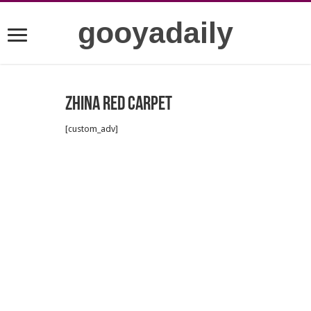
gooyadaily
Zhina red carpet
[custom_adv]