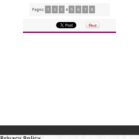
Pages:
1
2
3
4
5
6
7
8
Privacy Policy