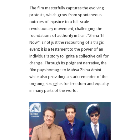
The film masterfully captures the evolving
protests, which grow from spontaneous
outcries of injustice to a full-scale
revolutionary movement, challenging the
foundations of authority in Iran. “Zhina Til
Now” is not just the recounting of a tragic
event; it is a testament to the power of an
individual’s story to ignite a collective call for
change. Through its poignant narrative, the
film pays homage to Mahsa Zhina Amini
while also providing a stark reminder of the
ongoing struggles for freedom and equality
in many parts of the world.