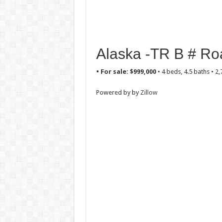
Alaska -TR B # Roa
• For sale: $999,000
• 4 beds, 4.5 baths • 2
Powered by by
Zillow