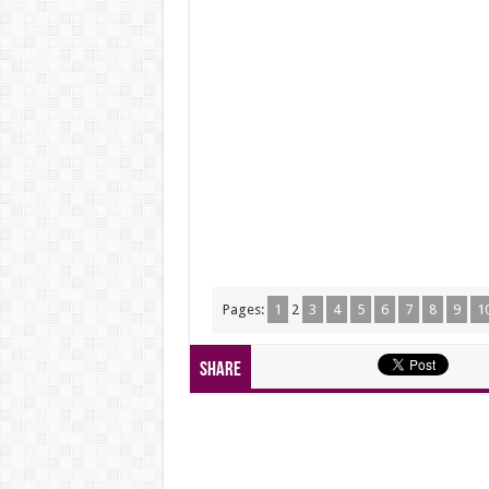
Pages:
1
2
3
4
5
6
7
8
9
1
Share