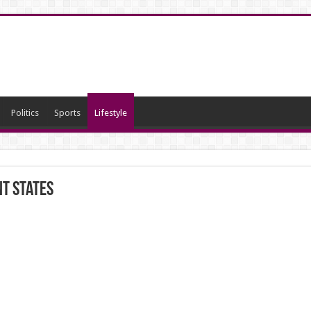
Politics
Sports
Lifestyle
nt States