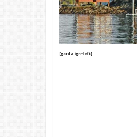
[gard align=left]