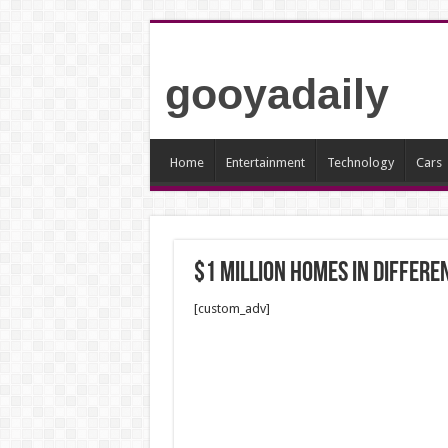
gooyadaily
Home
Entertainment
Technology
Cars
$1 million Homes In Differe
[custom_adv]