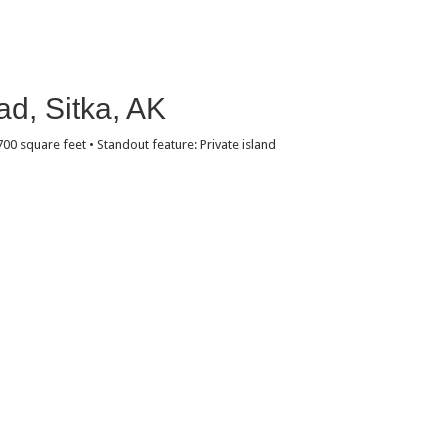
d, Sitka, AK
,700 square feet • Standout feature: Private island