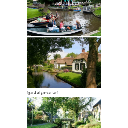
[gard align=center]