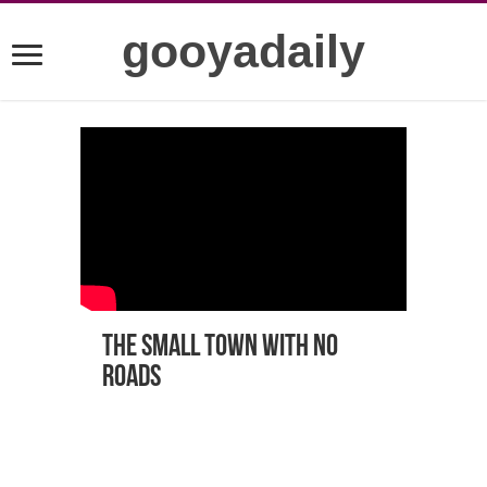
gooyadaily
The small town with no
roads