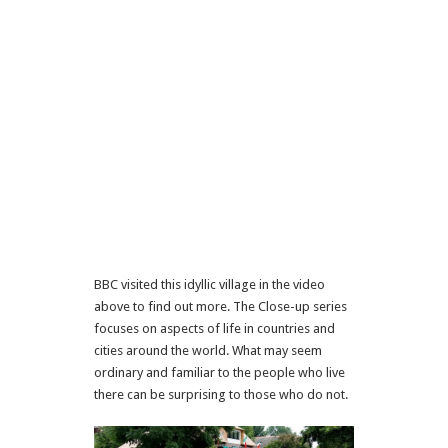
BBC visited this idyllic village in the video
above to find out more. The Close-up series
focuses on aspects of life in countries and
cities around the world. What may seem
ordinary and familiar to the people who live
there can be surprising to those who do not.