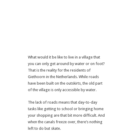
What would it be like to live in a village that
you can only get around by water or on foot?
That is the reality for the residents of
Giethoorn in the Netherlands. While roads
have been built on the outskirts, the old part
of the village is only accessible by water.
The lack of roads means that day-to-day
tasks like getting to school or bringing home
your shopping are that bit more difficult. And
when the canals freeze over, there’s nothing
left to do but skate.