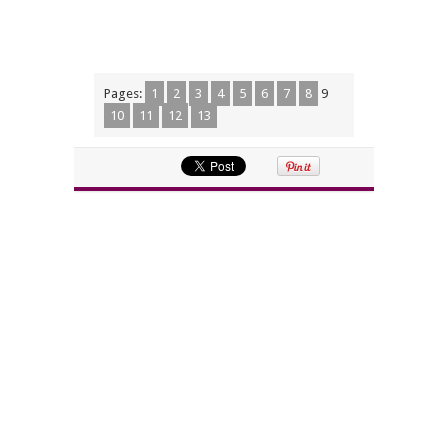
Pages:
1
2
3
4
5
6
7
8
9
10
11
12
13