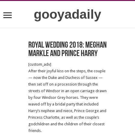
gooyadaily
Royal wedding 2018: Meghan
Markle and Prince Harry
[custom_adv]
After their joyful kiss on the steps, the couple
— now the Duke and Duchess of Sussex —
then set off on a procession through the
streets of Windsor in an open carriage drawn
by four Windsor Grey horses. They were
waved off by a bridal party that included
Harry’s nephew and niece, Prince George and
Princess Charlotte, as well as the couple’s
godchildren and the children of their closest
friends.