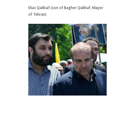
Elias Qalibaf (son of Bagher Qalibaf, Mayor
of Tehran)