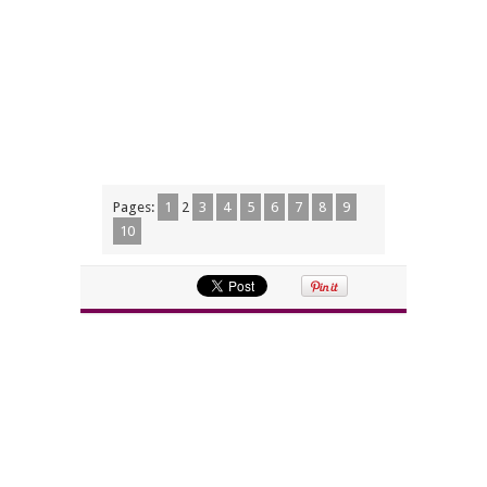
Pages:
1
2
3
4
5
6
7
8
9
10