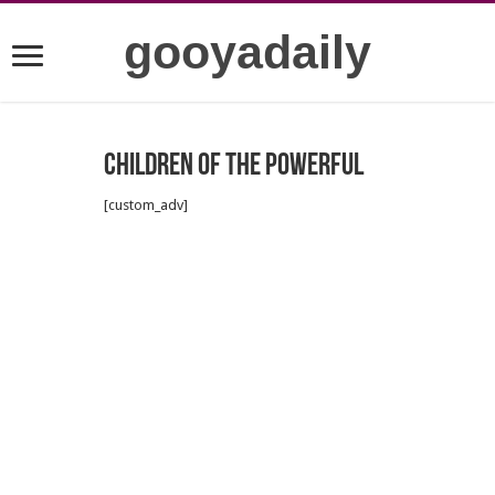
gooyadaily
Children of the Powerful
[custom_adv]