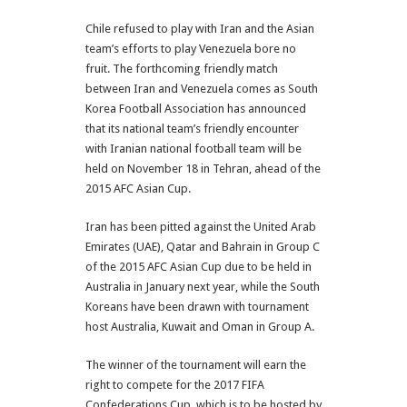
Chile refused to play with Iran and the Asian
team’s efforts to play Venezuela bore no
fruit. The forthcoming friendly match
between Iran and Venezuela comes as South
Korea Football Association has announced
that its national team’s friendly encounter
with Iranian national football team will be
held on November 18 in Tehran, ahead of the
2015 AFC Asian Cup.
Iran has been pitted against the United Arab
Emirates (UAE), Qatar and Bahrain in Group C
of the 2015 AFC Asian Cup due to be held in
Australia in January next year, while the South
Koreans have been drawn with tournament
host Australia, Kuwait and Oman in Group A.
The winner of the tournament will earn the
right to compete for the 2017 FIFA
Confederations Cup, which is to be hosted by