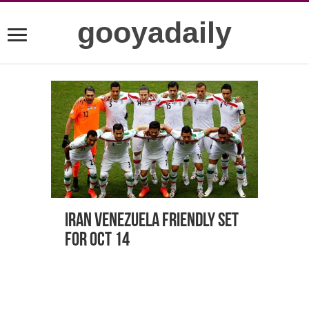
gooyadaily
Iran Venezuela friendly set
for Oct 14