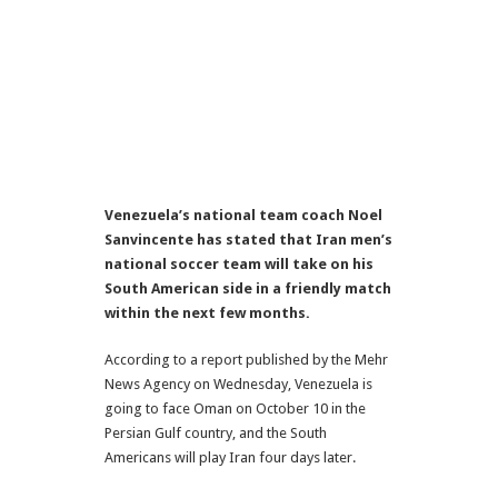
Venezuela’s national team coach Noel
Sanvincente has stated that Iran men’s
national soccer team will take on his
South American side in a friendly match
within the next few months.
According to a report published by the Mehr
News Agency on Wednesday, Venezuela is
going to face Oman on October 10 in the
Persian Gulf country, and the South
Americans will play Iran four days later.