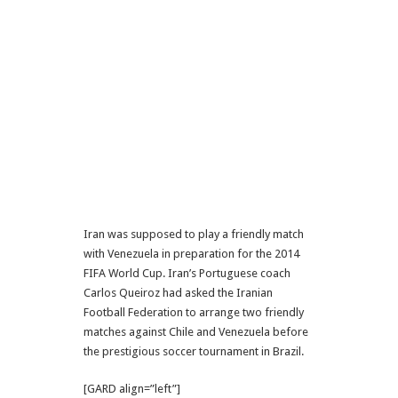
Iran was supposed to play a friendly match
with Venezuela in preparation for the 2014
FIFA World Cup. Iran’s Portuguese coach
Carlos Queiroz had asked the Iranian
Football Federation to arrange two friendly
matches against Chile and Venezuela before
the prestigious soccer tournament in Brazil.
[GARD align=”left”]