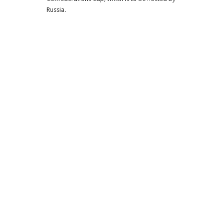
Russia.