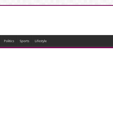
Politics
Sports
Lifestyle