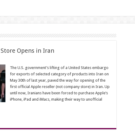
r Store Opens in Iran
The U.S. government’s lifting of a United States embargo
for exports of selected category of products into Iran on
May 30th of last year, paved the way for opening of the
first official Apple reseller (not company store) in Iran. Up
until now, Iranians have been forced to purchase Apple’s
iPhone, iPad and iMacs, making their way to unofficial