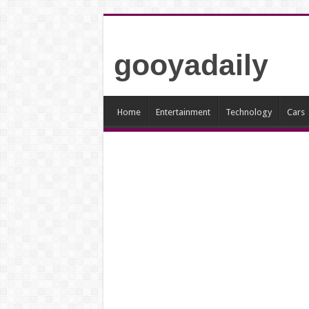
gooyadaily
Home
Entertainment
Technology
Cars