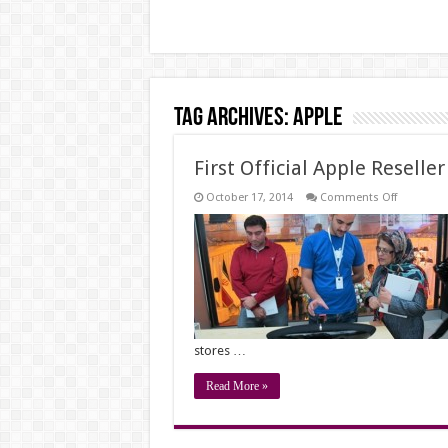
Tag Archives:
apple
First Official Apple Reselle
on
October 17, 2014
Comments Off
First
Official
Apple
Reseller
Store
Opens
in
Iran
stores …
Read More »