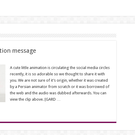
tion message
A cute little animation is circulating the social media circles
recently, it is so adorable so we thought to share it with
on
you. We are not sure of it’s origin, whether it was created
by a Persian animator from scratch or it was borrowed of
the web and the audio was dubbed afterwards. You can
view the clip above. [GARD …