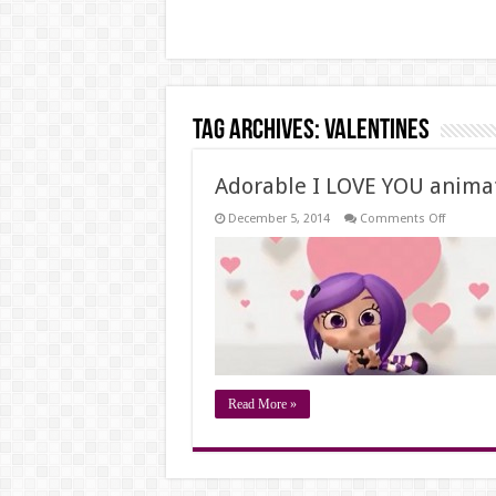
Tag Archives:
valentines
Adorable I LOVE YOU anima
on
December 5, 2014
Comments Off
Adorable
I
LOVE
YOU
animati
message
Read More »