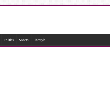
Politics
Sports
Lifestyle