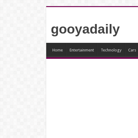
gooyadaily
Home
Entertainment
Technology
Cars