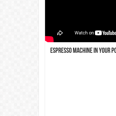
Espresso machine in your p