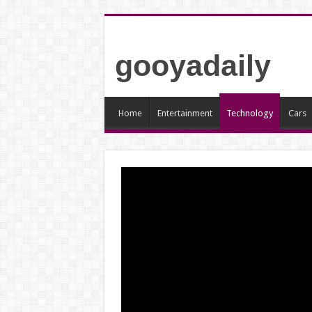
gooyadaily
Home
Entertainment
Technology
Cars