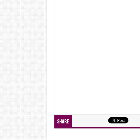
Share