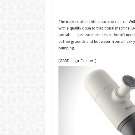
The makers of this little machine claim… Wit
with a quality close to traditional machine. 
portable espresso machines, it doesn’t need ca
coffee grounds and hot water from a flask y
pumping.
[GARD align=”center”]