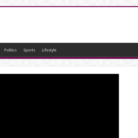
Politics
Sports
Lifestyle