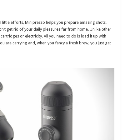
h little efforts, Minipresso helps you prepare amazing shots,
Don’t get rid of your daily pleasures far from home. Unlike other
rtridges or electricity. All you need to do is load it up with
ou are carrying and, when you fancy a fresh brew, you just get