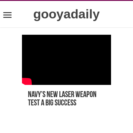
gooyadaily
Navy’s New laser weapon
test a big success