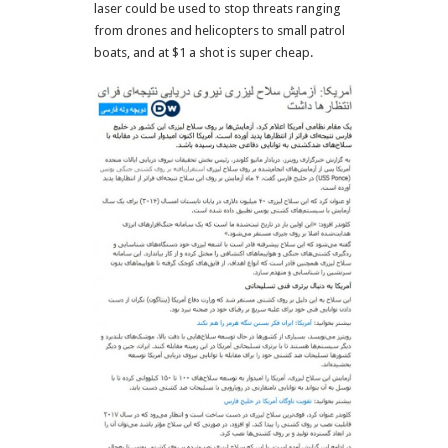
laser could be used to stop threats ranging
from drones and helicopters to small patrol
boats, and at $1 a shot is super cheap.