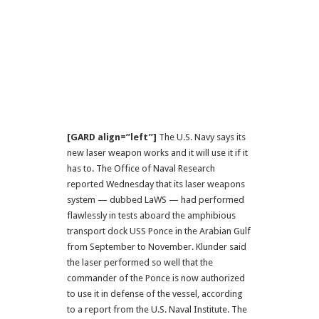
[GARD align=”left”]
The U.S. Navy says its
new laser weapon works and it will use it if it
has to. The Office of Naval Research
reported Wednesday that its laser weapons
system — dubbed LaWS — had performed
flawlessly in tests aboard the amphibious
transport dock USS Ponce in the Arabian Gulf
from September to November. Klunder said
the laser performed so well that the
commander of the Ponce is now authorized
to use it in defense of the vessel, according
to a report from the U.S. Naval Institute. The