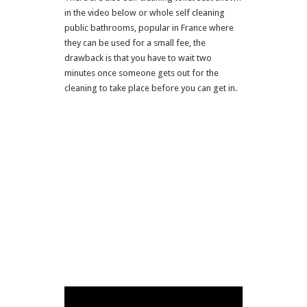
in the video below or whole self cleaning
public bathrooms, popular in France where
they can be used for a small fee, the
drawback is that you have to wait two
minutes once someone gets out for the
cleaning to take place before you can get in.