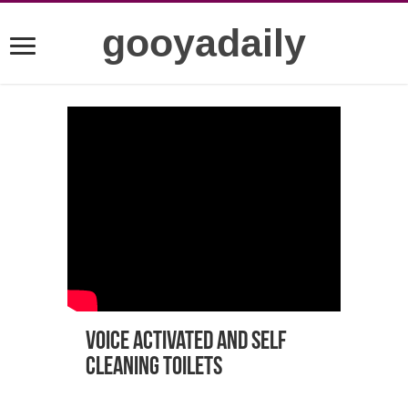
gooyadaily
Voice Activated and Self
Cleaning Toilets