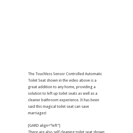
The Touchless Sensor Controlled Automatic
Toilet Seat shown in the video above is a
great addition to any home, providing a
solution to left up toilet seats as well as a
cleaner bathroom experience. It has been
said this magical toilet seat can save
marriages!
[GARD align=”left”]
There are also self cleaning toilet seat shown