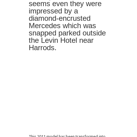
seems even they were
impressed by a
diamond-encrusted
Mercedes which was
snapped parked outside
the Levin Hotel near
Harrods.
This 2011 model has been transformed into