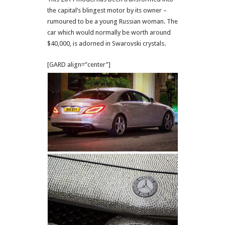
the capital’s blingest motor by its owner –
rumoured to be a young Russian woman. The
car which would normally be worth around
$40,000, is adorned in Swarovski crystals.
[GARD align=”center”]