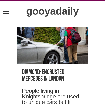
gooyadaily
Diamond-encrusted
Mercedes in London
People living in
Knightsbridge are used
to unique cars but it