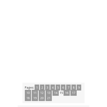
Pages:
1
2
3
4
5
6
7
8
9
10
11
12
13
14
15
16
17
18
19
20
21