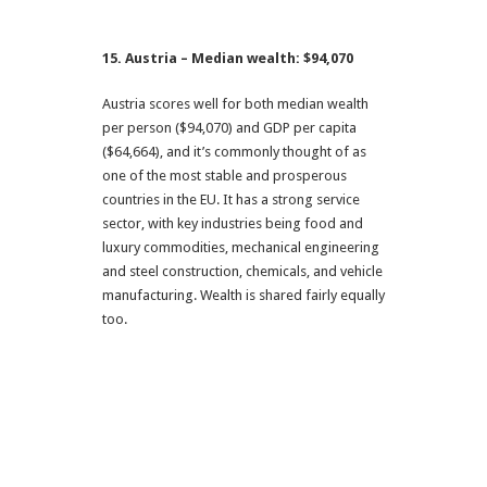
15. Austria – Median wealth: $94,070
Austria scores well for both median wealth
per person ($94,070) and GDP per capita
($64,664), and it’s commonly thought of as
one of the most stable and prosperous
countries in the EU. It has a strong service
sector, with key industries being food and
luxury commodities, mechanical engineering
and steel construction, chemicals, and vehicle
manufacturing. Wealth is shared fairly equally
too.