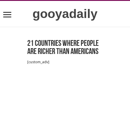
gooyadaily
21 countries where people
are richer than Americans
[custom_adv]