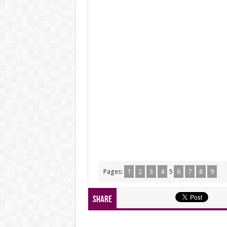
Pages:
1
2
3
4
5
6
7
8
9
Share