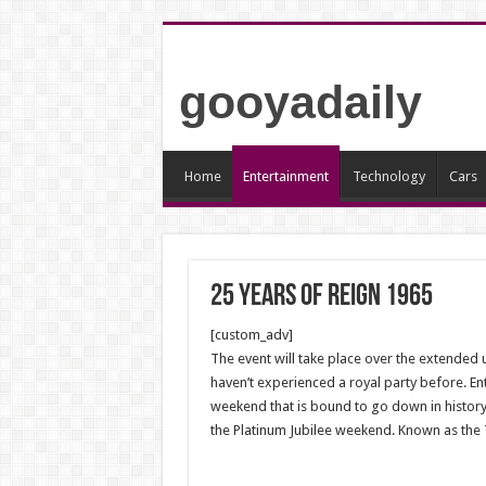
gooyadaily
Home
Entertainment
Technology
Cars
25 YEARS OF REIGN 1965
[custom_adv]
The event will take place over the extended 
haven’t experienced a royal party before. Ent
weekend that is bound to go down in history.
the Platinum Jubilee weekend. Known as the Tr