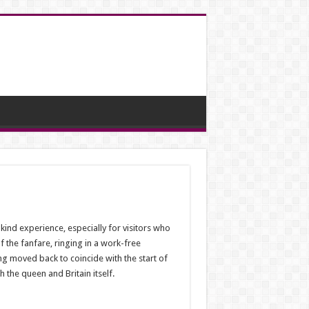
ind experience, especially for visitors who
f the fanfare, ringing in a work-free
ng moved back to coincide with the start of
 the queen and Britain itself.