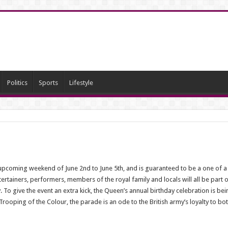
Politics
Sports
Lifestyle
upcoming weekend of June 2nd to June 5th, and is guaranteed to be a one of a k
ertainers, performers, members of the royal family and locals will all be part o
 To give the event an extra kick, the Queen’s annual birthday celebration is bei
ooping of the Colour, the parade is an ode to the British army’s loyalty to both