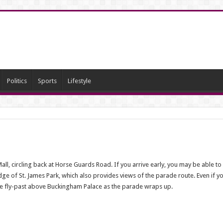
Politics
Sports
Lifestyle
l, circling back at Horse Guards Road. If you arrive early, you may be able to f
ge of St. James Park, which also provides views of the parade route. Even if y
orce fly-past above Buckingham Palace as the parade wraps up.