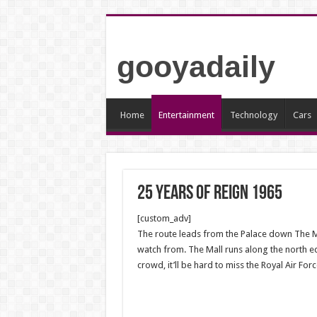
gooyadaily
Home
Entertainment
Technology
Cars
25 YEARS OF REIGN 1965
[custom_adv]
The route leads from the Palace down The Mal
watch from. The Mall runs along the north ed
crowd, it’ll be hard to miss the Royal Air F