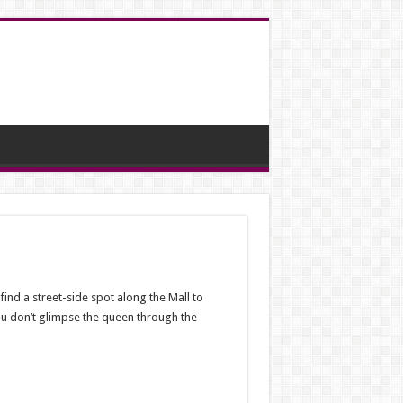
ind a street-side spot along the Mall to
ou don’t glimpse the queen through the