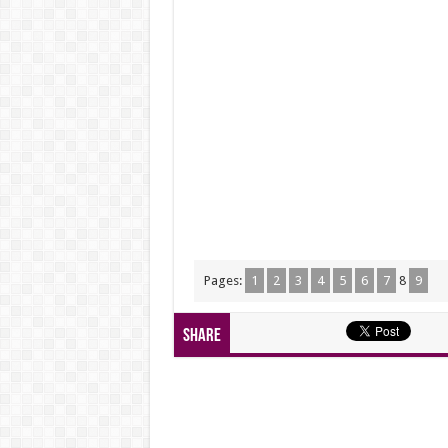
Pages:
1
2
3
4
5
6
7
8
9
Share