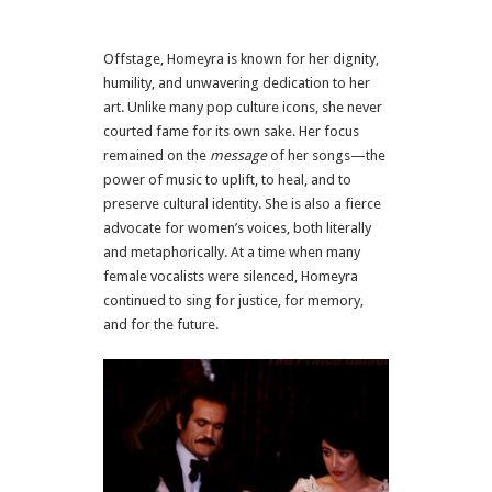
Offstage, Homeyra is known for her dignity,
humility, and unwavering dedication to her
art. Unlike many pop culture icons, she never
courted fame for its own sake. Her focus
remained on the
message
of her songs—the
power of music to uplift, to heal, and to
preserve cultural identity. She is also a fierce
advocate for women’s voices, both literally
and metaphorically. At a time when many
female vocalists were silenced, Homeyra
continued to sing for justice, for memory,
and for the future.