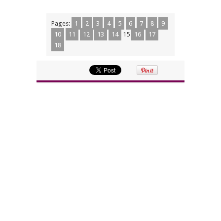
Pages:
1
2
3
4
5
6
7
8
9
10
11
12
13
14
15
16
17
18