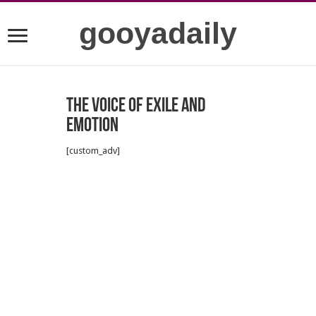
gooyadaily
The Voice of Exile and
Emotion
[custom_adv]