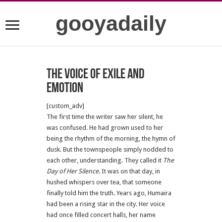
gooyadaily
The Voice of Exile and
Emotion
[custom_adv]
The first time the writer saw her silent, he
was confused. He had grown used to her
being the rhythm of the morning, the hymn of
dusk. But the townspeople simply nodded to
each other, understanding. They called it
The
Day of Her Silence
. It was on that day, in
hushed whispers over tea, that someone
finally told him the truth. Years ago, Humaira
had been a rising star in the city. Her voice
had once filled concert halls, her name