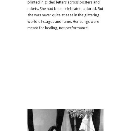
printed in gilded letters across posters and
tickets. She had been celebrated, adored. But
she was never quite at ease in the glittering
world of stages and fame. Her songs were
meant for healing, not performance.