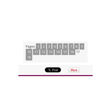
Pages:
1
2
3
4
5
6
7
8
9
10
11
12
13
14
15
16
17
18