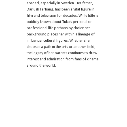
abroad, especially in Sweden. Her father,
Dariush Farhang, has been a vital figure in
film and television for decades. While little is
publicly known about Tuka’s personal or
professional life perhaps by choice her
background places her within a lineage of
influential cultural figures. Whether she
chooses a path in the arts or another field,
the legacy of her parents continues to draw
interest and admiration from fans of cinema
around the world.