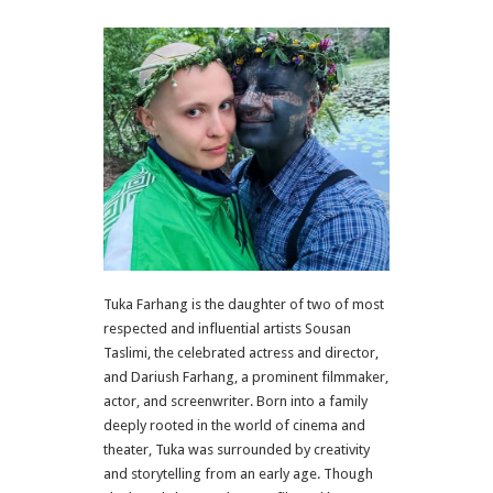
Tuka Farhang is the daughter of two of most
respected and influential artists Sousan
Taslimi, the celebrated actress and director,
and Dariush Farhang, a prominent filmmaker,
actor, and screenwriter. Born into a family
deeply rooted in the world of cinema and
theater, Tuka was surrounded by creativity
and storytelling from an early age. Though