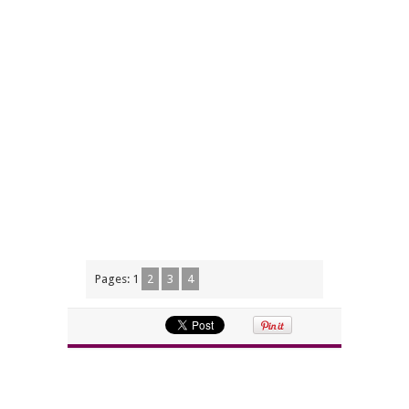
Pages:
1
2
3
4