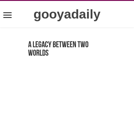
gooyadaily
A Legacy Between Two
Worlds