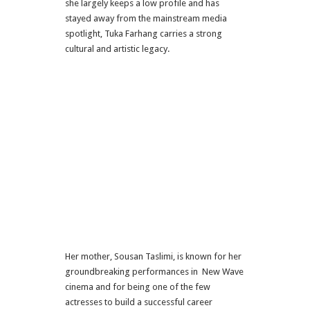
she largely keeps a low profile and has
stayed away from the mainstream media
spotlight, Tuka Farhang carries a strong
cultural and artistic legacy.
Her mother, Sousan Taslimi, is known for her
groundbreaking performances in New Wave
cinema and for being one of the few
actresses to build a successful career