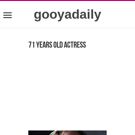
gooyadaily
71 years old actress