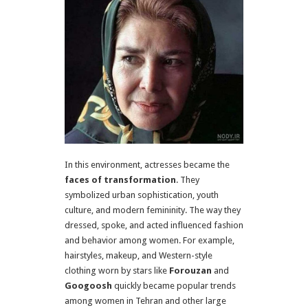
In this environment, actresses became the
faces of transformation
. They
symbolized urban sophistication, youth
culture, and modern femininity. The way they
dressed, spoke, and acted influenced fashion
and behavior among women. For example,
hairstyles, makeup, and Western-style
clothing worn by stars like
Forouzan
and
Googoosh
quickly became popular trends
among women in Tehran and other large