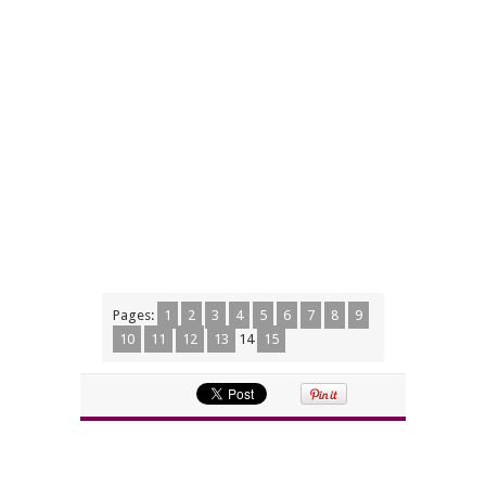
Pages:
1
2
3
4
5
6
7
8
9
10
11
12
13
14
15