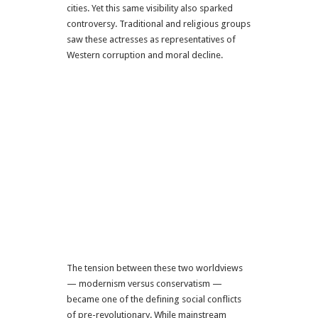
cities. Yet this same visibility also sparked
controversy. Traditional and religious groups
saw these actresses as representatives of
Western corruption and moral decline.
The tension between these two worldviews
— modernism versus conservatism —
became one of the defining social conflicts
of pre-revolutionary. While mainstream