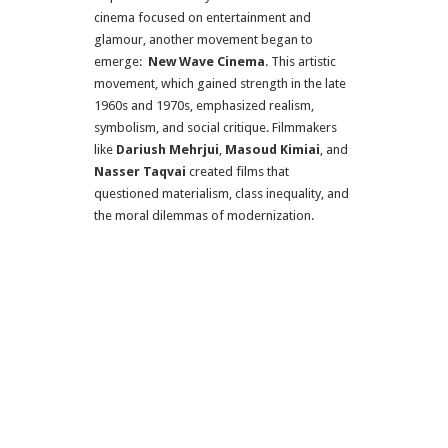
cinema focused on entertainment and
glamour, another movement began to
emerge:
New Wave Cinema
. This artistic
movement, which gained strength in the late
1960s and 1970s, emphasized realism,
symbolism, and social critique. Filmmakers
like
Dariush Mehrjui
,
Masoud Kimiai
, and
Nasser Taqvai
created films that
questioned materialism, class inequality, and
the moral dilemmas of modernization.