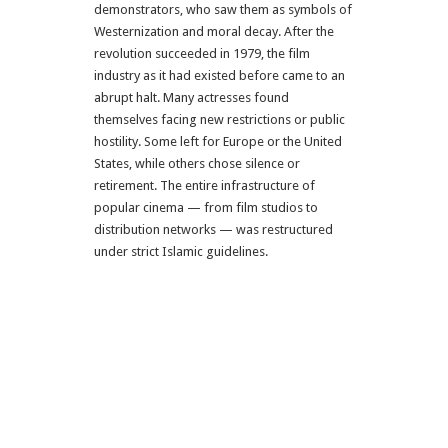
demonstrators, who saw them as symbols of
Westernization and moral decay. After the
revolution succeeded in 1979, the film
industry as it had existed before came to an
abrupt halt. Many actresses found
themselves facing new restrictions or public
hostility. Some left for Europe or the United
States, while others chose silence or
retirement. The entire infrastructure of
popular cinema — from film studios to
distribution networks — was restructured
under strict Islamic guidelines.