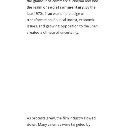
the glamour of commercial cinema and into
the realm of
social commentary
. By the
late 1970s, Iran was on the edge of
transformation. Political unrest, economic
issues, and growing opposition to the Shah
created a climate of uncertainty.
As protests grew, the film industry slowed
down. Many cinemas were targeted by