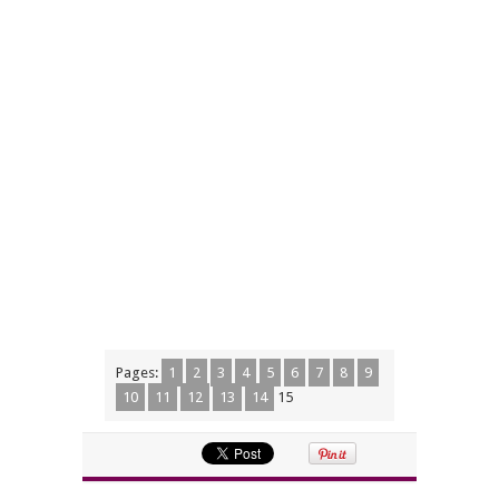
Pages:
1
2
3
4
5
6
7
8
9
10
11
12
13
14
15