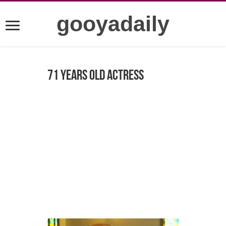
gooyadaily
71 years old actress