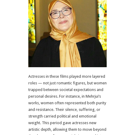
Actresses in these films played more layered
roles — not just romantic figures, but women
trapped between societal expectations and
personal desires. For instance, in Mehrjui’s
works, women often represented both purity
and resistance. Their silence, suffering, or
strength carried political and emotional
weight. This period gave actresses new
artistic depth, allowing them to move beyond