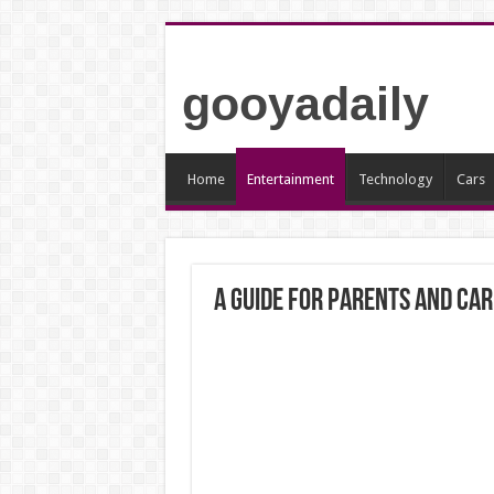
gooyadaily
Home
Entertainment
Technology
Cars
A Guide for Parents and Ca