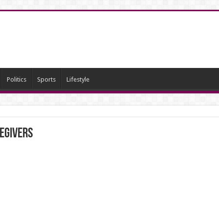
Politics
Sports
Lifestyle
regivers