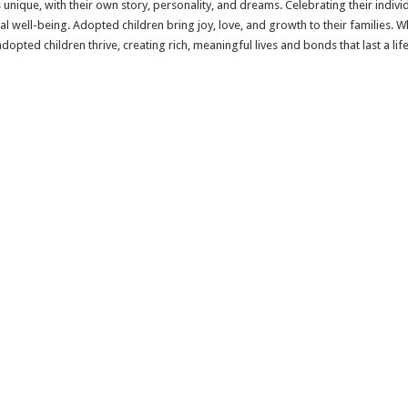
 unique, with their own story, personality, and dreams. Celebrating their indivi
l well-being. Adopted children bring joy, love, and growth to their families. W
opted children thrive, creating rich, meaningful lives and bonds that last a lif