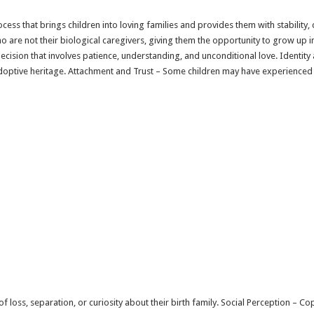
cess that brings children into loving families and provides them with stability, 
 are not their biological caregivers, giving them the opportunity to grow up i
 decision that involves patience, understanding, and unconditional love. Ident
optive heritage. Attachment and Trust – Some children may have experienced t
f loss, separation, or curiosity about their birth family. Social Perception – 