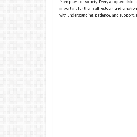
from peers or society. Every adopted child is
important for their self-esteem and emotiona
with understanding, patience, and support, ad