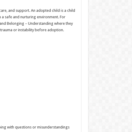
care, and support. An adopted child is a child
n a safe and nurturing environment. For
ity and Belonging – Understanding where they
rauma or instability before adoption.
Coping with questions or misunderstandings