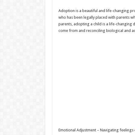
Adoption is a beautiful and life-changing pro
who has been legally placed with parents who
parents, adopting a child is a life-changing
come from and reconciling biological and ad
Emotional Adjustment – Navigating feelings o