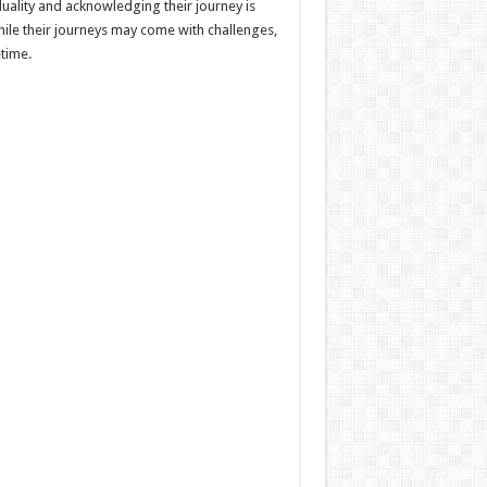
duality and acknowledging their journey is
hile their journeys may come with challenges,
etime.