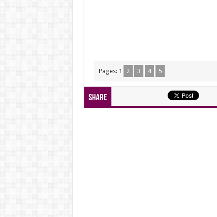
Pages:
1
2
3
4
5
Share