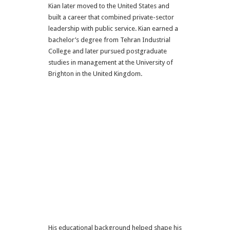
Kian later moved to the United States and
built a career that combined private-sector
leadership with public service. Kian earned a
bachelor’s degree from Tehran Industrial
College and later pursued postgraduate
studies in management at the University of
Brighton in the United Kingdom.
His educational background helped shape his