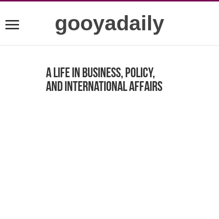
gooyadaily
A Life in Business, Policy,
and International Affairs