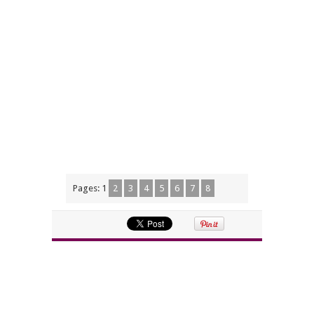
Pages:
1
2
3
4
5
6
7
8