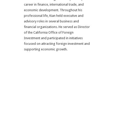
career in finance, international trade, and
economic development. Throughout his
professional life, Kian held executive and
advisory roles in several business and
financial organizations. He served as Director
of the California Office of Foreign
Investment and participated in initiatives
focused on attracting foreign investment and
supporting economic growth.