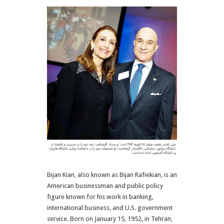
Bijan Kian, also known as Bijan Rafiekian, is an
American businessman and public policy
figure known for his work in banking,
international business, and U.S. government
service. Born on January 15, 1952, in Tehran,