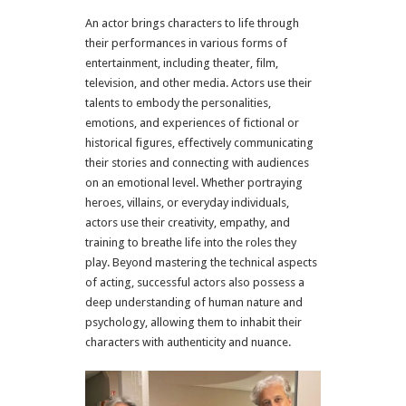
An actor brings characters to life through
their performances in various forms of
entertainment, including theater, film,
television, and other media. Actors use their
talents to embody the personalities,
emotions, and experiences of fictional or
historical figures, effectively communicating
their stories and connecting with audiences
on an emotional level. Whether portraying
heroes, villains, or everyday individuals,
actors use their creativity, empathy, and
training to breathe life into the roles they
play. Beyond mastering the technical aspects
of acting, successful actors also possess a
deep understanding of human nature and
psychology, allowing them to inhabit their
characters with authenticity and nuance.