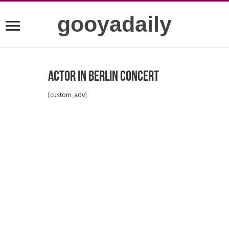
gooyadaily
Actor in Berlin Concert
[custom_adv]