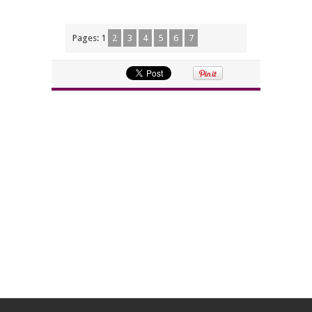
Pages:
1
2
3
4
5
6
7