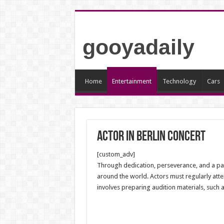
gooyadaily
Home
Entertainment
Technology
Cars
Actor in Berlin Concert
[custom_adv]
Through dedication, perseverance, and a pass
around the world. Actors must regularly atte
involves preparing audition materials, such 