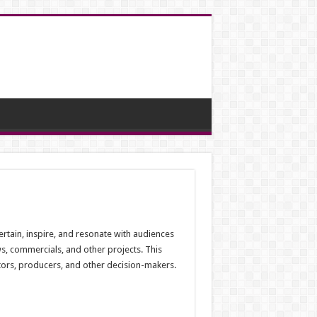
rtain, inspire, and resonate with audiences
ws, commercials, and other projects. This
ctors, producers, and other decision-makers.