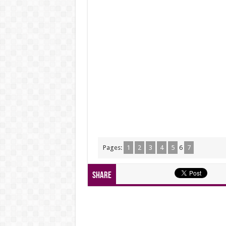
Pages:
1
2
3
4
5
6
7
Share