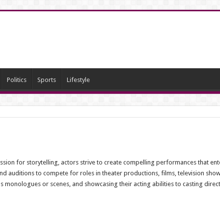
Politics
Sports
Lifestyle
ion for storytelling, actors strive to create compelling performances that ente
nd auditions to compete for roles in theater productions, films, television sho
as monologues or scenes, and showcasing their acting abilities to casting dire